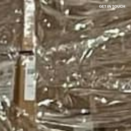
GET IN TOUCH