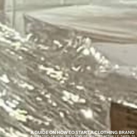
A GUIDE ON HOW TO START A CLOTHING BRAND
A STRAIGHT-TALKING BREAKDOWN OF WHAT IT ACTUALLY TAKES TO 