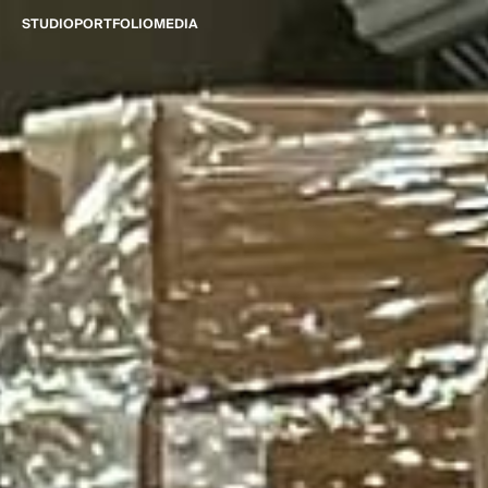
STUDIO
PORTFOLIO
MEDIA