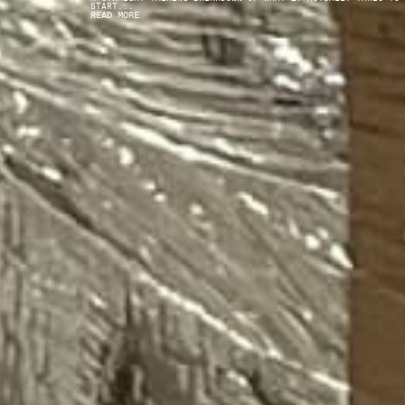
START...
READ MORE