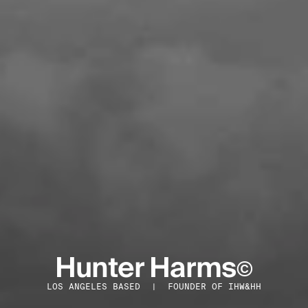
Hunter Harms
©
LOS ANGELES BASED  |  FOUNDER OF IHW&HH