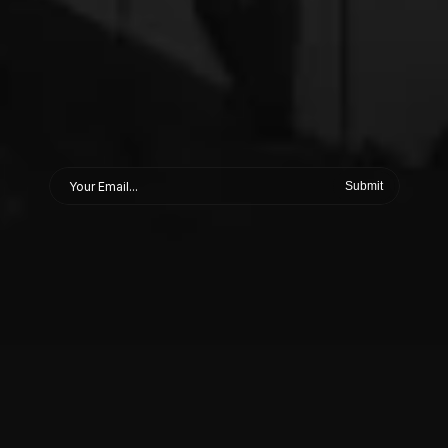
Submit
ABOUT
Studio
output.
Brand
direction.
Race
data.
This
is
the
inside
—
the
feed
behind
the
feed.