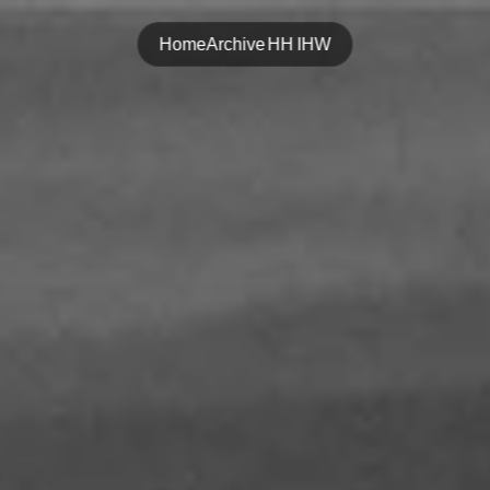
Home
Archive
HH
IHW