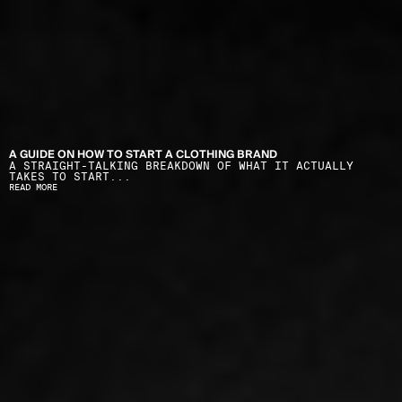
A GUIDE ON HOW TO START A CLOTHING BRAND
A STRAIGHT-TALKING BREAKDOWN OF WHAT IT ACTUALLY 
TAKES TO START...
READ MORE