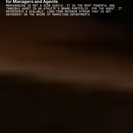
for Managers and Agents
MERCHANDISE IS NOT A SIDE HUSTLE. IT IS THE MOST POWERFUL AND 
TANGIBLE ASSET IN AN ATHLETE’S BRAND PORTFOLIO. FOR THE AGENT, IT 
REPRESENTS A SCALABLE, LONG-TERM REVENUE STREAM THAT IS NOT 
DEPENDENT ON THE WHIMS OF MARKETING DEPARTMENTS.