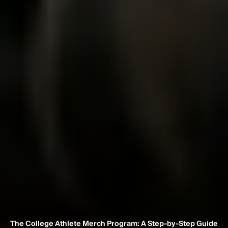
The College Athlete Merch Program: A Step-by-Step Guide 