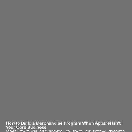
How to Build a Merchandise Program When Apparel Isn't 
Your Core Business
APPAREL ISN'T YOUR CORE BUSINESS. YOU DON'T HAVE INTERNAL DESIGNERS, 