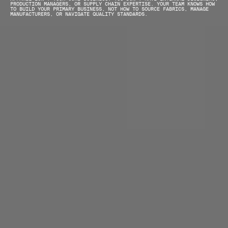
PRODUCTION MANAGERS, OR SUPPLY CHAIN EXPERTISE. YOUR TEAM KNOWS HOW 
TO BUILD YOUR PRIMARY BUSINESS, NOT HOW TO SOURCE FABRICS, MANAGE 
MANUFACTURERS, OR NAVIGATE QUALITY STANDARDS.