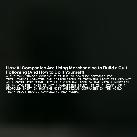
How AI Companies Are Using Merchandise to Build a Cult 
Following (And How to Do It Yourself)
A PUBLICLY TRADED COMPANY THAT BUILDS COMPLEX SOFTWARE FOR 
INTELLIGENCE AGENCIES AND CORPORATIONS IS THINKING ABOUT ITS CEO NOT 
AS A CHIEF EXECUTIVE, BUT AS A CULTURAL ICON ON PAR WITH A MUSICIAN 
OR AN ATHLETE. THIS IS NOT A MARKETING STUNT. IT IS A SIGNAL OF A 
PROFOUND SHIFT IN HOW THE MOST AMBITIOUS COMPANIES IN THE WORLD 
THINK ABOUT BRAND, COMMUNITY, AND POWER.