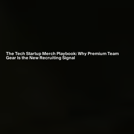
The Tech Startup Merch Playbook: Why Premium Team 
Gear Is the New Recruiting Signal